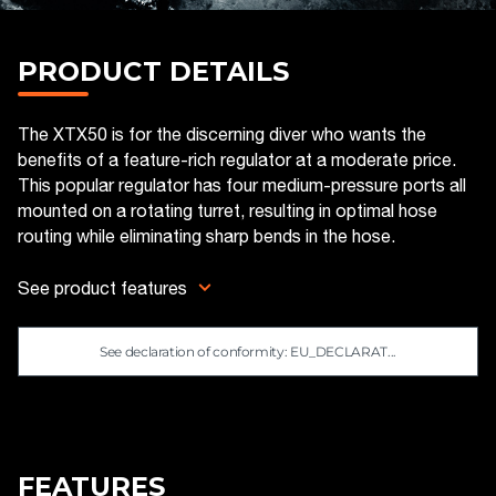
PRODUCT DETAILS
The XTX50 is for the discerning diver who wants the
benefits of a feature-rich regulator at a moderate price.
This popular regulator has four medium-pressure ports all
mounted on a rotating turret, resulting in optimal hose
routing while eliminating sharp bends in the hose.
See product features
See declaration of conformity: EU_DECLARAT...
FEATURES