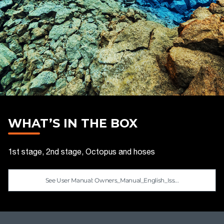
WHAT’S IN THE BOX
1st stage, 2nd stage, Octopus and hoses
See User Manual: Owners_Manual_English_Iss...