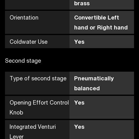
brass
Orientation
Convertible Left
hand or Right hand
Coldwater Use
Yes
Second stage
Type of second stage
Pneumatically
balanced
Opening Effort Control
Yes
Knob
Integrated Venturi
Yes
Lever