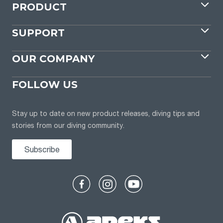
PRODUCT
SUPPORT
OUR COMPANY
FOLLOW US
Stay up to date on new product releases, diving tips and
stories from our diving community.
Subscribe