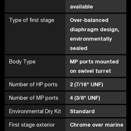
available
Type of first stage
Over-balanced
diaphragm design,
environmentally
sealed
Body Type
MP ports mounted
on swivel turret
Number of HP ports
2 (7/16" UNF)
Number of MP ports
4 (3/8" UNF)
Environmental Dry Kit
Standard
First stage exterior
Chrome over marine