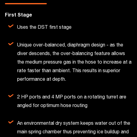
First Stage
Uses the DST first stage
Unique over-balanced, diaphragm design - as the
diver descends, the over-balancing feature allows
the medium pressure gas in the hose to increase at a
rate faster than ambient. This results in superior
performance at depth.
2 HP ports and 4 MP ports on a rotating turret are
angled for optimum hose routing
An environmental dry system keeps water out of the
main spring chamber thus preventing ice buildup and