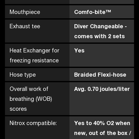
Mouthpiece
Comfo-bite™
Exhaust tee
Diver Changeable -
comes with 2 sets
Heat Exchanger for
Yes
freezing resistance
Hose type
Braided Flexi-hose
Overall work of
Avg. 0.70 joules/liter
breathing (WOB)
scores
Nitrox compatible:
Yes to 40% O2 when
new, out of the box /