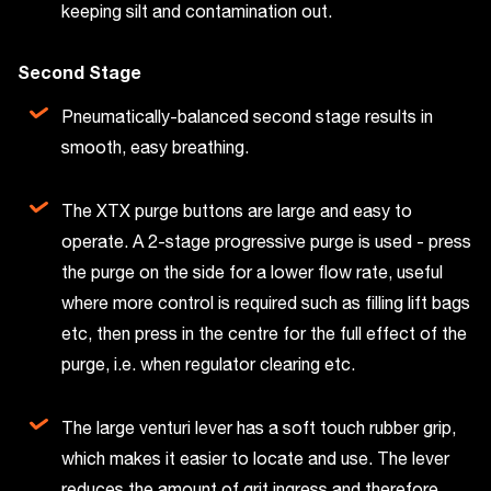
keeping silt and contamination out.
Second Stage
Pneumatically-balanced second stage results in
smooth, easy breathing.
The XTX purge buttons are large and easy to
operate. A 2-stage progressive purge is used - press
the purge on the side for a lower flow rate, useful
where more control is required such as filling lift bags
etc, then press in the centre for the full effect of the
purge, i.e. when regulator clearing etc.
The large venturi lever has a soft touch rubber grip,
which makes it easier to locate and use. The lever
reduces the amount of grit ingress and therefore