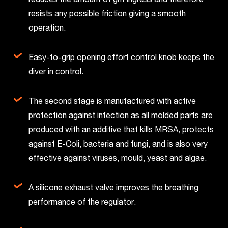
resists any possible friction giving a smooth
operation.
Easy-to-grip opening effort control knob keeps the
diver in control.
The second stage is manufactured with active
protection against infection as all molded parts are
produced with an additive that kills MRSA, protects
against E-Coli, bacteria and fungi, and is also very
effective against viruses, mould, yeast and algae.
A silicone exhaust valve improves the breathing
performance of the regulator.