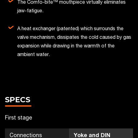
The Comfo-bite™ mouthpiece virtually eliminates
jaw-fatigue.
A heat exchanger (patented) which surrounds the
valve mechanism, dissipates the cold caused by gas
expansion while drawing in the warmth of the
ambient water.
SPECS
First stage
Connections
Yoke and DIN