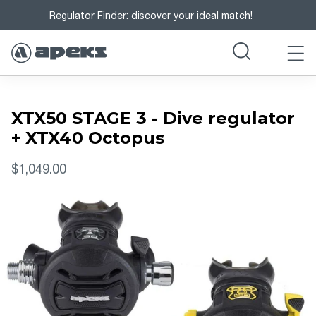
Regulator Finder
: discover your ideal match!
XTX50 STAGE 3 - Dive regulator
+ XTX40 Octopus
$1,049.00