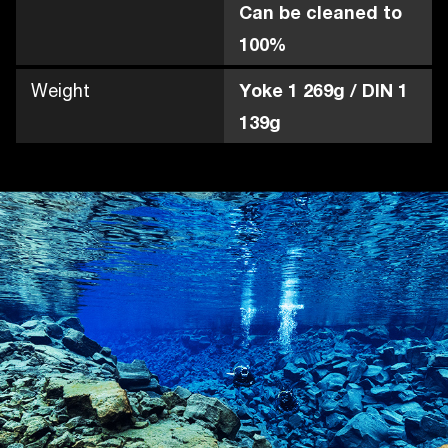
Can be cleaned to
100%
Weight
Yoke 1 269g / DIN 1
139g