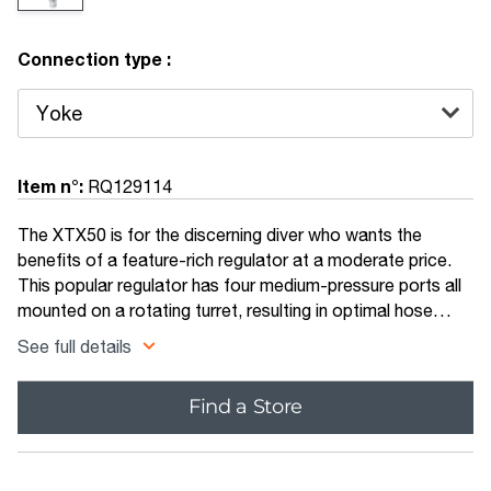
Connection type :
Item n°:
RQ129114
The XTX50 is for the discerning diver who wants the
benefits of a feature-rich regulator at a moderate price.
This popular regulator has four medium-pressure ports all
mounted on a rotating turret, resulting in optimal hose
routing while eliminating sharp bends in the hose.
See full details
Find a Store