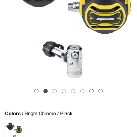
Colors :
Bright Chrome / Black