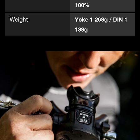
100%
Weight
Yoke 1 269g / DIN 1
139g