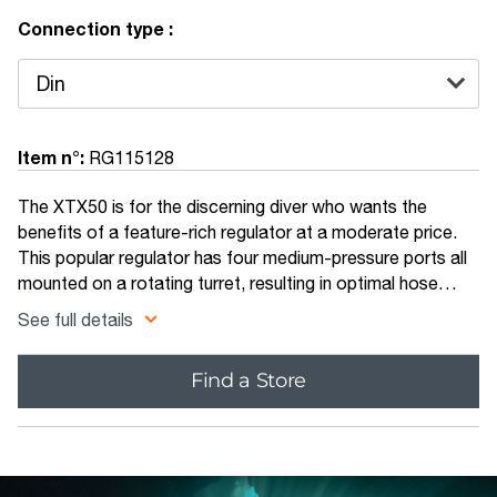
Connection type :
Item n°:
RG115128
The XTX50 is for the discerning diver who wants the
benefits of a feature-rich regulator at a moderate price.
This popular regulator has four medium-pressure ports all
mounted on a rotating turret, resulting in optimal hose
routing while eliminating sharp bends in the hose.
See full details
Find a Store