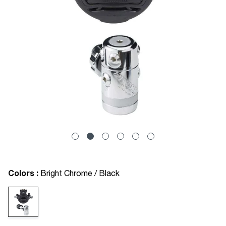
Colors :
Bright Chrome / Black