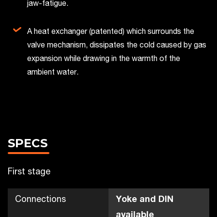
jaw-fatigue.
A heat exchanger (patented) which surrounds the
valve mechanism, dissipates the cold caused by gas
expansion while drawing in the warmth of the
ambient water.
SPECS
First stage
Connections
Yoke and DIN
available