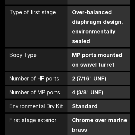
Type of first stage
Over-balanced
diaphragm design,
environmentally
sealed
Body Type
MP ports mounted
on swivel turret
Number of HP ports
2 (7/16" UNF)
Number of MP ports
4 (3/8" UNF)
Environmental Dry Kit
Standard
First stage exterior
Chrome over marine
brass