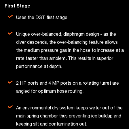
First Stage
Uses the DST first stage
Unique over-balanced, diaphragm design - as the
diver descends, the over-balancing feature allows
the medium pressure gas in the hose to increase at a
rate faster than ambient. This results in superior
performance at depth.
2 HP ports and 4 MP ports on a rotating turret are
angled for optimum hose routing.
An environmental dry system keeps water out of the
main spring chamber thus preventing ice buildup and
keeping silt and contamination out.