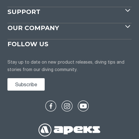
SUPPORT
OUR COMPANY
FOLLOW US
Stay up to date on new product releases, diving tips and
stories from our diving community.
Subscribe