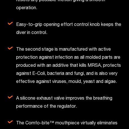
operation.
Easy-to-grip opening effort control knob keeps the
diver in control.
The second stage is manufactured with active
protection against infection as all molded parts are
produced with an additive that kills MRSA, protects
against E-Coli, bacteria and fungi, and is also very
effective against viruses, mould, yeast and algae.
A silicone exhaust valve improves the breathing
performance of the regulator.
The Comfo-bite™ mouthpiece virtually eliminates