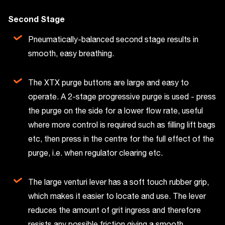
Second Stage
Pneumatically-balanced second stage results in
smooth, easy breathing.
The XTX purge buttons are large and easy to
operate. A 2-stage progressive purge is used - press
the purge on the side for a lower flow rate, useful
where more control is required such as filling lift bags
etc, then press in the centre for the full effect of the
purge, i.e. when regulator clearing etc.
The large venturi lever has a soft touch rubber grip,
which makes it easier to locate and use. The lever
reduces the amount of grit ingress and therefore
resists any possible friction giving a smooth