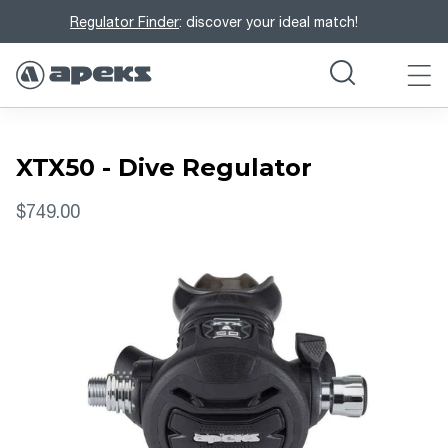
Regulator Finder
: discover your ideal match!
XTX50 - Dive Regulator
$749.00