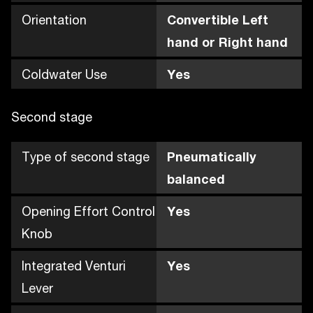
Orientation
Convertible Left
hand or Right hand
Coldwater Use
Yes
Second stage
Type of second stage
Pneumatically
balanced
Opening Effort Control
Yes
Knob
Integrated Venturi
Yes
Lever