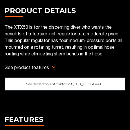
PRODUCT DETAILS
The XTX50 is for the discerning diver who wants the
benefits of a feature-rich regulator at a moderate price.
This popular regulator has four medium-pressure ports all
mounted on a rotating turret, resulting in optimal hose
routing while eliminating sharp bends in the hose.
See product features
See declaration of conformity: EU_DECLARAT...
FEATURES