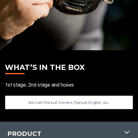
WHAT’S IN THE BOX
1st stage, 2nd stage and hoses
See User Manual: Owners_Manual_English_Iss...
PRODUCT