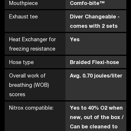
Mouthpiece
Comfo-bite™
Exhaust tee
Diver Changeable -
comes with 2 sets
Heat Exchanger for
Yes
freezing resistance
Hose type
Braided Flexi-hose
Overall work of
Avg. 0.70 joules/liter
breathing (WOB)
scores
Nitrox compatible:
Yes to 40% O2 when
new, out of the box /
Can be cleaned to