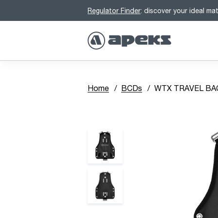
Regulator Finder
: discover your ideal ma
Home
BCDs
WTX TRAVEL BAC