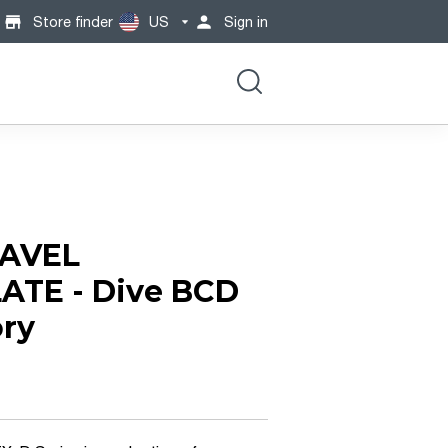
Store finder
US
Sign in
AVEL
ATE - Dive BCD
ry