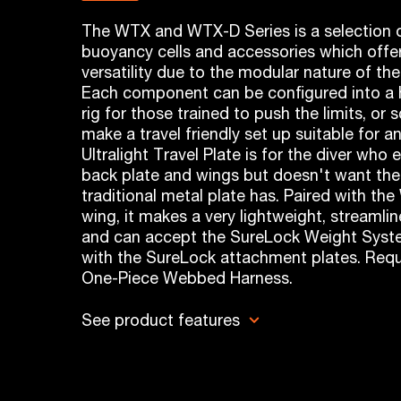
The WTX and WTX-D Series is a selection o
buoyancy cells and accessories which offer
versatility due to the modular nature of th
Each component can be configured into a h
rig for those trained to push the limits, or
make a travel friendly set up suitable for a
Ultralight Travel Plate is for the diver who 
back plate and wings but doesn't want the
traditional metal plate has. Paired with t
wing, it makes a very lightweight, streamlin
and can accept the SureLock Weight Sys
with the SureLock attachment plates. Requ
One-Piece Webbed Harness.
See product features