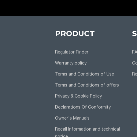
PRODUCT
Regulator Finder
F
Warranty policy
Co
Terms and Conditions of Use
Re
Terms and Conditions of offers
Privacy & Cookie Policy
Declarations Of Conformity
Owner's Manuals
Recall Information and technical
notice