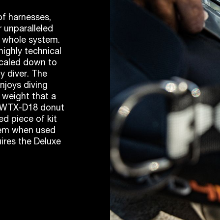
f harnesses,
 unparalleled
e whole system.
ighly technical
 scaled down to
ny diver. The
enjoys diving
 weight that a
he WTX-D18 donut
ed piece of kit
tem when used
ires the Deluxe