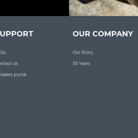
SUPPORT
OUR COMPANY
AQs
Our Story
ntact us
50 Years
tailers portal