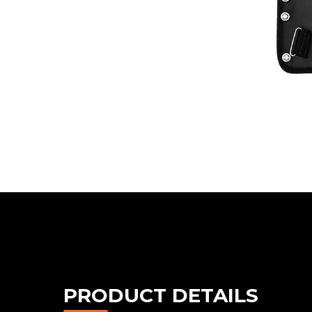
PRODUCT DETAILS