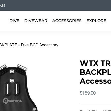
tch!
DIVE
DIVEWEAR
ACCESSORIES
EXPLORE
KPLATE - Dive BCD Accessory
WTX TR
BACKPL
Accesso
$159.00