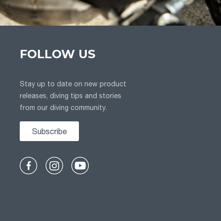
FOLLOW US
Stay up to date on new product
releases, diving tips and stories
from our diving community.
Subscribe