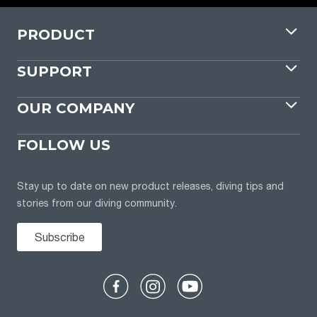
PRODUCT
SUPPORT
OUR COMPANY
FOLLOW US
Stay up to date on new product releases, diving tips and
stories from our diving community.
Subscribe