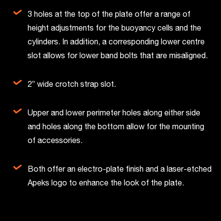
3 holes at the top of the plate offer a range of
height adjustments for the buoyancy cells and the
cylinders. In addition, a corresponding lower centre
slot allows for lower band bolts that are misaligned.
2” wide crotch strap slot.
Upper and lower perimeter holes along either side
and holes along the bottom allow for the mounting
of accessories.
Both offer an electro-plate finish and a laser-etched
Apeks logo to enhance the look of the plate.