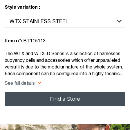
Style variation :
Item n°:
BT115113
The WTX and WTX-D Series is a selection of harnesses,
buoyancy cells and accessories which offer unparalleled
versatility due to the modular nature of the whole system.
Each component can be configured into a highly technical
rig for those trained to push the limits, or scaled down to
See full details
make a travel friendly set up suitable for any diver. The
backbone of any system - this cleverly designed back
Find a Store
plate can be used with the Apeks Deluxe One-piece
Webbed Harness, or inserted directly into the WTX
Harness. It is available both in stainless steel and
aluminium.