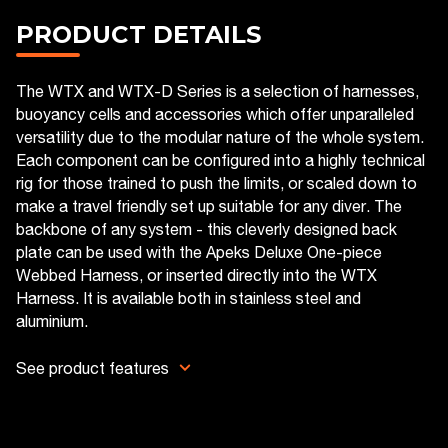
PRODUCT DETAILS
The WTX and WTX-D Series is a selection of harnesses,
buoyancy cells and accessories which offer unparalleled
versatility due to the modular nature of the whole system.
Each component can be configured into a highly technical
rig for those trained to push the limits, or scaled down to
make a travel friendly set up suitable for any diver. The
backbone of any system - this cleverly designed back
plate can be used with the Apeks Deluxe One-piece
Webbed Harness, or inserted directly into the WTX
Harness. It is available both in stainless steel and
aluminium.
See product features