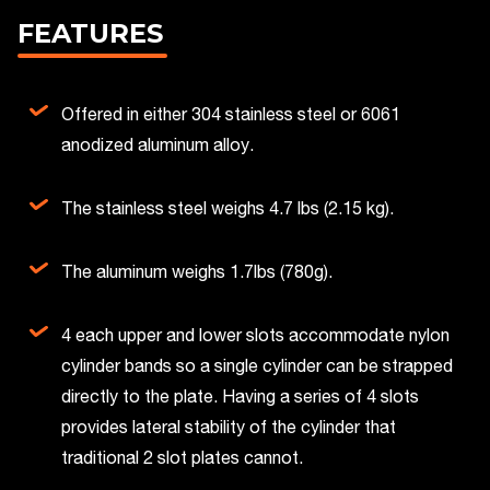
FEATURES
Offered in either 304 stainless steel or 6061
anodized aluminum alloy.
The stainless steel weighs 4.7 lbs (2.15 kg).
The aluminum weighs 1.7lbs (780g).
4 each upper and lower slots accommodate nylon
cylinder bands so a single cylinder can be strapped
directly to the plate. Having a series of 4 slots
provides lateral stability of the cylinder that
traditional 2 slot plates cannot.