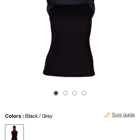
Size guide
Colors :
Black / Grey