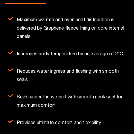
Maximum warmth and even heat distribution is
delivered by Graphene fleece lining on core internal
panels
Increases body temperature by an average of 2°C
Reduces water ingress and flushing with smooth
seals
Seals under the wetsuit with smooth neck seal for
maximum comfort
Provides ultimate comfort and flexibility