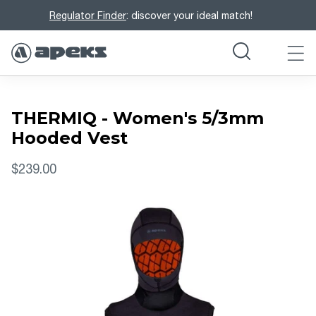
Regulator Finder
: discover your ideal match!
THERMIQ - Women's 5/3mm
Hooded Vest
$239.00