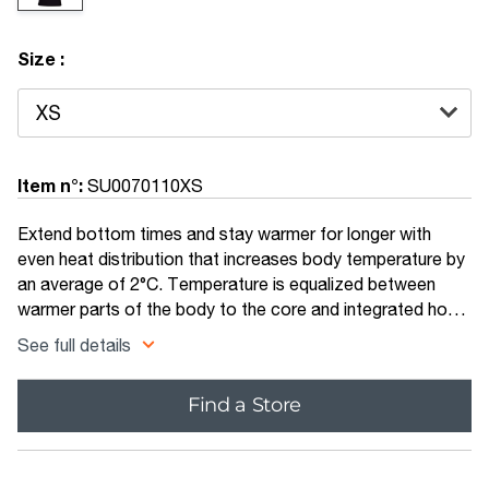
Size :
Item n°:
SU0070110XS
Extend bottom times and stay warmer for longer with
even heat distribution that increases body temperature by
an average of 2°C. Temperature is equalized between
warmer parts of the body to the core and integrated hood
for a more comfortable, warmer dive. The hooded vest is
See full details
made from a mix of 5mm and 3mm super-stretchy
limestone neoprene allowing greater flexibility in the water
Find a Store
and ease of fitting.