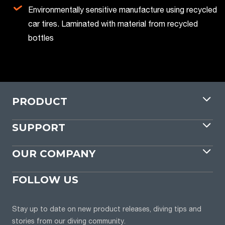
Environmentally sensitive manufacture using recycled
car tires. Laminated with material from recycled
bottles
PRODUCT
SUPPORT
OUR COMPANY
FOLLOW US
Stay up to date on new product releases, diving tips and
stories from our diving community.