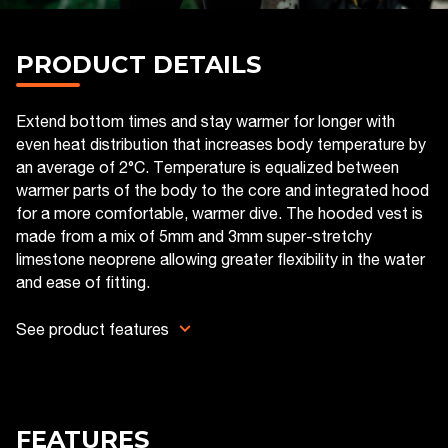
PRODUCT DETAILS
Extend bottom times and stay warmer for longer with
even heat distribution that increases body temperature by
an average of 2°C. Temperature is equalized between
warmer parts of the body to the core and integrated hood
for a more comfortable, warmer dive. The hooded vest is
made from a mix of 5mm and 3mm super-stretchy
limestone neoprene allowing greater flexibility in the water
and ease of fitting.
See product features
FEATURES