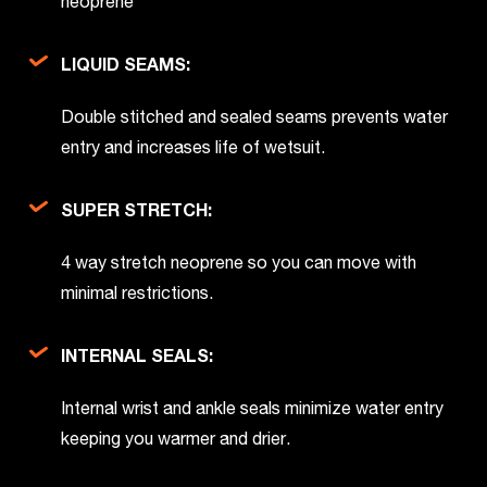
neoprene
LIQUID SEAMS:
Double stitched and sealed seams prevents water
entry and increases life of wetsuit.
SUPER STRETCH:
4 way stretch neoprene so you can move with
minimal restrictions.
INTERNAL SEALS:
Internal wrist and ankle seals minimize water entry
keeping you warmer and drier.