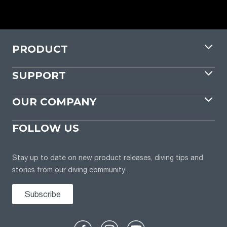
PRODUCT
SUPPORT
OUR COMPANY
FOLLOW US
Stay up to date on new product releases, diving tips and
stories from our diving community.
Subscribe