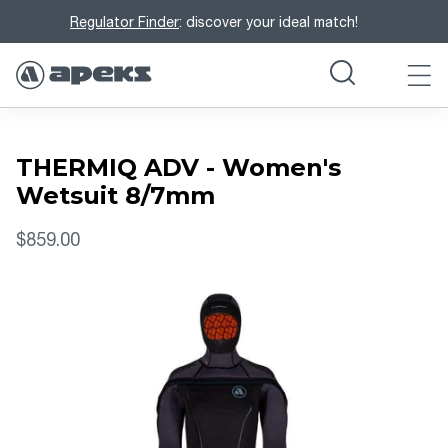
Regulator Finder
: discover your ideal match!
THERMIQ ADV - Women's
Wetsuit 8/7mm
$859.00