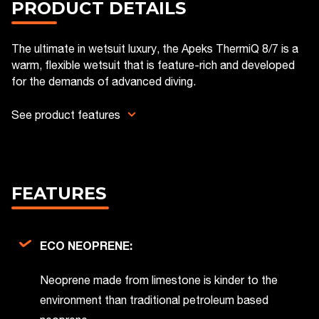
PRODUCT DETAILS
The ultimate in wetsuit luxury, the Apeks ThermiQ 8/7 is a
warm, flexible wetsuit that is feature-rich and developed
for the demands of advanced diving.
See product features
FEATURES
ECO NEOPRENE:
Neoprene made from limestone is kinder to the
environment than traditional petroleum based