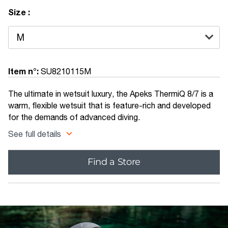
Size :
Item n°:
SU8210115M
The ultimate in wetsuit luxury, the Apeks ThermiQ 8/7 is a
warm, flexible wetsuit that is feature-rich and developed
for the demands of advanced diving.
See full details
Find a Store