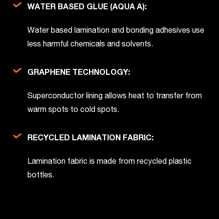
WATER BASED GLUE (AQUA A):
Water based lamination and bonding adhesives use
less harmful chemicals and solvents.
GRAPHENE TECHNOLOGY:
Superconductor lining allows heat to transfer from
warm spots to cold spots.
RECYCLED LAMINATION FABRIC:
Lamination fabric is made from recycled plastic
bottles.