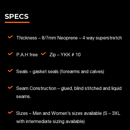
SPECS
Thickness – 8/7mm Neoprene – 4 way superstretch
P.A.H free
Zip – YKK # 10
Seals – gasket seals (forearms and calves)
Seam Construction – glued, blind stitched and liquid
seams.
Sizes – Men and Women’s sizes available (S – 3XL
with intermediate sizing available)