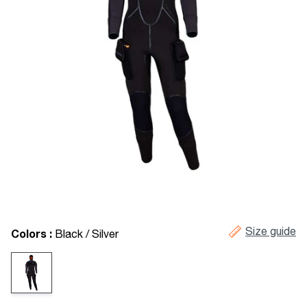
Size guide
Colors :
Black / Silver