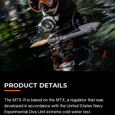
PRODUCT DETAILS
The MTX-R is based on the MTX, a regulator that was
developed in accordance with the United States Navy
Experimental Dive Unit extreme cold water test.