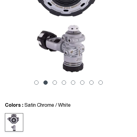
Colors :
Satin Chrome / White