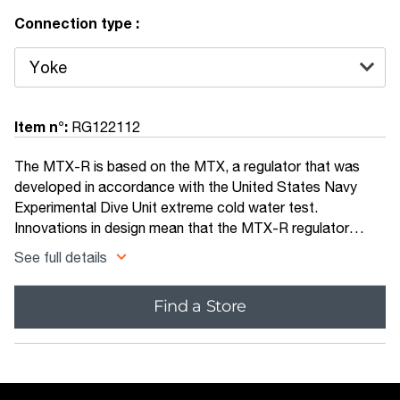
Connection type :
Item n°:
RG122112
The MTX-R is based on the MTX, a regulator that was
developed in accordance with the United States Navy
Experimental Dive Unit extreme cold water test.
Innovations in design mean that the MTX-R regulator
performs in almost freezing water at a depth of over 60
See full details
metres, something that very few other regulators on the
consumer market can boast. With an innovative first stage
Find a Store
design that helps to prevent ice build up around the
diaphragm, the MTX-R is reliable, rugged and expedition
ready.