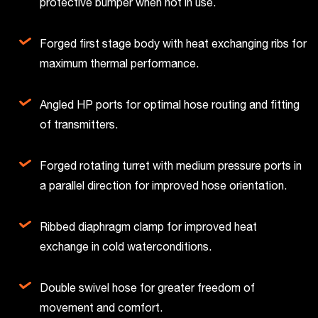
protective bumper when not in use.
Forged first stage body with heat exchanging ribs for
maximum thermal performance.
Angled HP ports for optimal hose routing and fitting
of transmitters.
Forged rotating turret with medium pressure ports in
a parallel direction for improved hose orientation.
Ribbed diaphragm clamp for improved heat
exchange in cold waterconditions.
Double swivel hose for greater freedom of
movement and comfort.