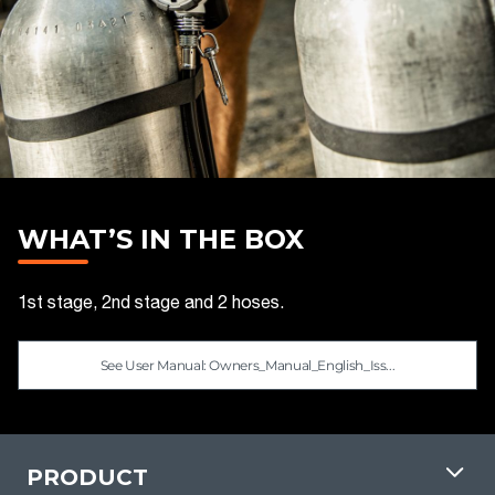
WHAT’S IN THE BOX
1st stage, 2nd stage and 2 hoses.
See User Manual: Owners_Manual_English_Iss...
PRODUCT