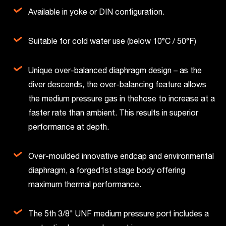
Available in yoke or DIN configuration.
Suitable for cold water use (below 10°C / 50°F)
Unique over-balanced diaphragm design – as the
diver descends, the over-balancing feature allows
the medium pressure gas in thehose to increase at a
faster rate than ambient. This results in superior
performance at depth.
Over-moulded innovative endcap and environmental
diaphragm, a forged1st stage body offering
maximum thermal performance.
The 5th 3/8" UNF medium pressure port includes a