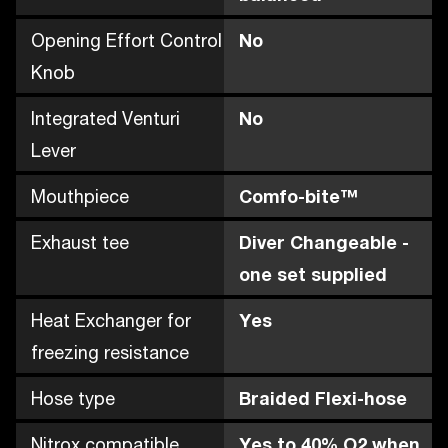
Opening Effort Control
No
Knob
Integrated Venturi
No
Lever
Mouthpiece
Comfo-bite™
Exhaust tee
Diver Changeable -
one set supplied
Heat Exchanger for
Yes
freezing resistance
Hose type
Braided Flexi-hose
Nitrox compatible
Yes to 40% O2 when