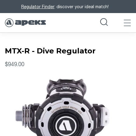
Regulator Finder
: discover your ideal match!
MTX-R - Dive Regulator
$949.00