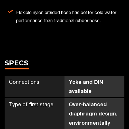
Flexible nylon braided hose has better cold water
performance than traditional rubber hose.
SPECS
Connections
Yoke and DIN
available
Type of first stage
Over-balanced
diaphragm design,
environmentally