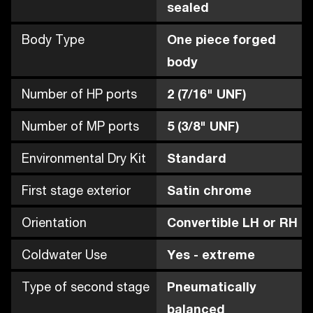
sealed
Body Type
One piece forged
body
Number of HP ports
2 (7/16" UNF)
Number of MP ports
5 (3/8" UNF)
Environmental Dry Kit
Standard
First stage exterior
Satin chrome
Orientation
Convertible LH or RH
Coldwater Use
Yes - extreme
Type of second stage
Pneumatically
balanced