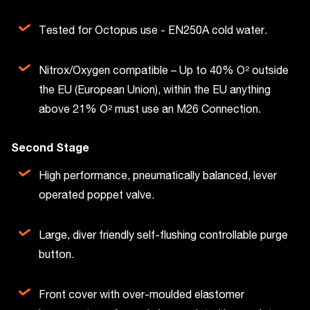
Tested for Octopus use - EN250A cold water.
Nitrox/Oxygen compatible – Up to 40% O² outside
the EU (European Union), within the EU anything
above 21% O² must use an M26 Connection.
Second Stage
High performance, pneumatically balanced, lever
operated poppet valve.
Large, diver friendly self-flushing controllable purge
button.
Front cover with over-moulded elastomer