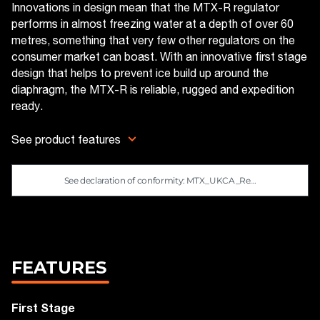
Innovations in design mean that the MTX-R regulator
performs in almost freezing water at a depth of over 60
metres, something that very few other regulators on the
consumer market can boast. With an innovative first stage
design that helps to prevent ice build up around the
diaphragm, the MTX-R is reliable, rugged and expedition
ready.
See product features
See declaration of conformity: MTX_UKCA_Re...
FEATURES
First Stage