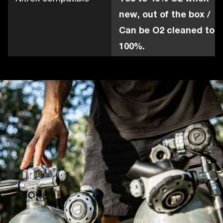
new, out of the box /
Can be O2 cleaned to
100%.