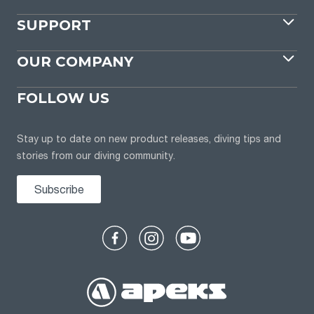
SUPPORT
OUR COMPANY
FOLLOW US
Stay up to date on new product releases, diving tips and
stories from our diving community.
Subscribe