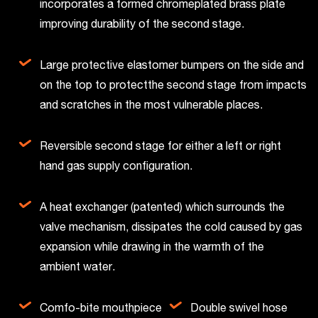
incorporates a formed chromeplated brass plate
improving durability of the second stage.
Large protective elastomer bumpers on the side and
on the top to protectthe second stage from impacts
and scratches in the most vulnerable places.
Reversible second stage for either a left or right
hand gas supply configuration.
A heat exchanger (patented) which surrounds the
valve mechanism, dissipates the cold caused by gas
expansion while drawing in the warmth of the
ambient water.
Comfo-bite mouthpiece
Double swivel hose