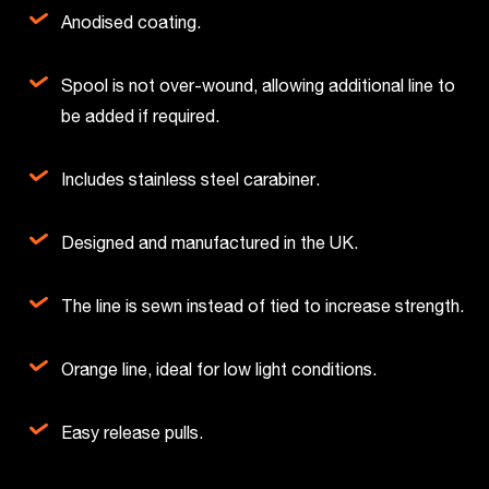
Anodised coating.
Spool is not over-wound, allowing additional line to
be added if required.
Includes stainless steel carabiner.
Designed and manufactured in the UK.
The line is sewn instead of tied to increase strength.
Orange line, ideal for low light conditions.
Easy release pulls.