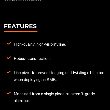
FEATURES
High-quality, high-visibility line.
Robust construction.
Line pivot to prevent tangling and twisting of the line
when deploying an SMB.
Machined from a single piece of aircraft-grade
aluminium.