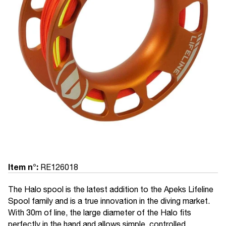
Item n°:
RE126018
The Halo spool is the latest addition to the Apeks Lifeline
Spool family and is a true innovation in the diving market.
With 30m of line, the large diameter of the Halo fits
perfectly in the hand and allows simple, controlled