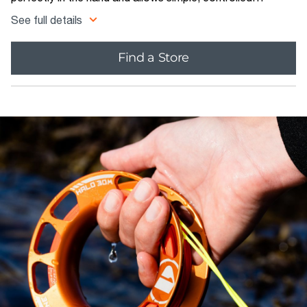
deployment of the SMB, and rapid line retrieval, even when
See full details
wearing thick gloves.
Find a Store