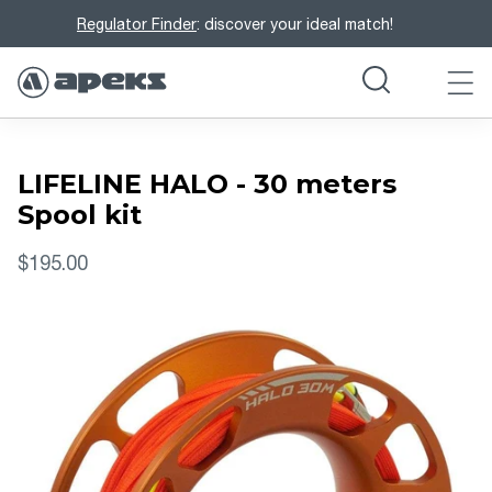
Regulator Finder
: discover your ideal match!
LIFELINE HALO - 30 meters
Spool kit
$195.00