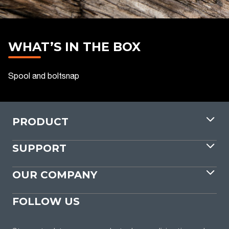
WHAT’S IN THE BOX
Spool and boltsnap
PRODUCT
SUPPORT
OUR COMPANY
FOLLOW US