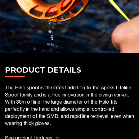
PRODUCT DETAILS
The Halo spool is the latest addition to the Apeks Lifeline
Spool family and is a true innovation in the diving market.
With 30m of line, the large diameter of the Halo fits
perfectly in the hand and allows simple, controlled
deployment of the SMB, and rapid line retrieval, even when
wearing thick gloves.
See product features