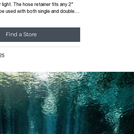
 light. The hose retainer fits any 2"
e used with both single and double
ns. Machined from a single piece of
r etched Apeks logo, the hose retainer
 durable
Find a Store
25