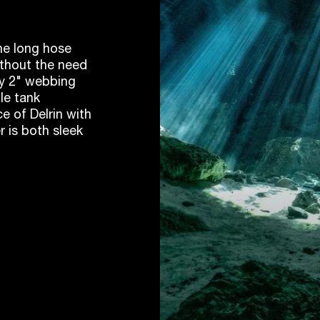
the long hose
ithout the need
any 2" webbing
le tank
e of Delrin with
r is both sleek