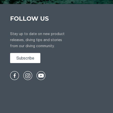
FOLLOW US
Stay up to date on new product
releases, diving tips and stories
from our diving community.
Subscribe