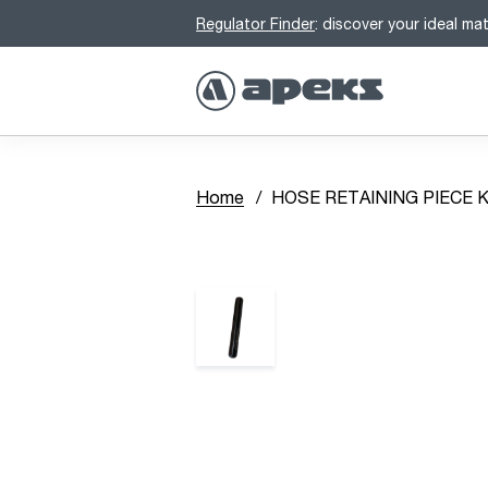
Regulator Finder
: discover your ideal ma
Home
HOSE RETAINING PIECE K