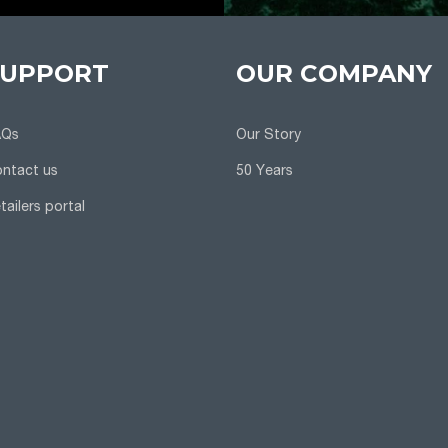
SUPPORT
OUR COMPANY
AQs
Our Story
ntact us
50 Years
tailers portal