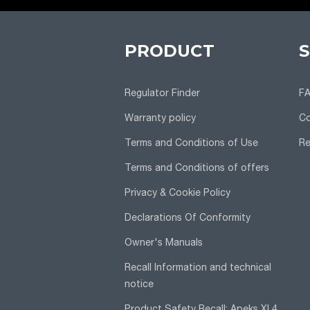
PRODUCT
Regulator Finder
F
Warranty policy
Co
Terms and Conditions of Use
Re
Terms and Conditions of offers
Privacy & Cookie Policy
Declarations Of Conformity
Owner's Manuals
Recall Information and technical
notice
Product Safety Recall: Apeks XL4,