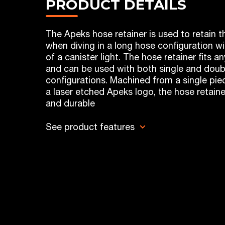
PRODUCT DETAILS
The Apeks hose retainer is used to retain 
when diving in a long hose configuration w
of a canister light. The hose retainer fits 
and can be used with both single and doub
configurations. Machined from a single piec
a laser etched Apeks logo, the hose retaine
and durable
See product features