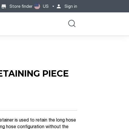
Store finder
US
Sign in
ETAINING PIECE
tainer is used to retain the long hose
long hose configuration without the