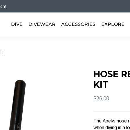
tch!
DIVE
DIVEWEAR
ACCESSORIES
EXPLORE
IT
HOSE R
KIT
$26.00
The Apeks hose re
when diving in a 