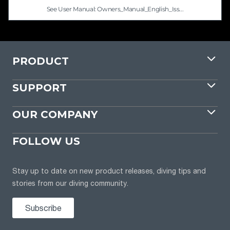
See User Manual: Owners_Manual_English_Iss...
PRODUCT
SUPPORT
OUR COMPANY
FOLLOW US
Stay up to date on new product releases, diving tips and
stories from our diving community.
Subscribe