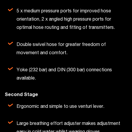
5 x medium pressure ports for improved hose
orientation, 2 x angled high pressure ports for
optimal hose routing and fitting of transmitters.
Double swivel hose for greater freedom of
movement and comfort.
Yoke (232 bar) and DIN (300 bar) connections
available.
Second Stage
Ergonomic and simple to use venturi lever.
Large breathing effort adjuster makes adjustment
easy in cold water whilst wearing gloves.