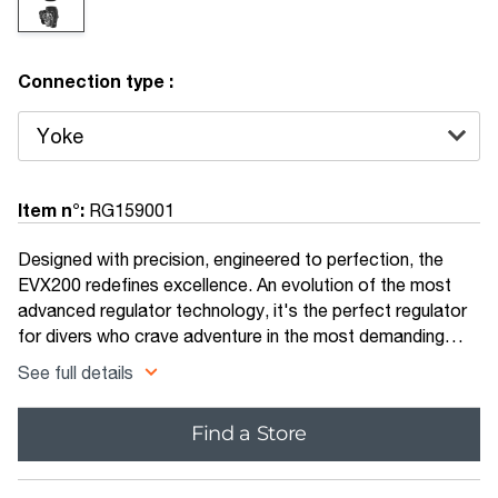
Connection type :
Item n°:
RG159001
Designed with precision, engineered to perfection, the
EVX200 redefines excellence. An evolution of the most
advanced regulator technology, it's the perfect regulator
for divers who crave adventure in the most demanding
environments. With advanced ergonomics, renowned
See full details
reliability and a super smooth breathing experience, the
EVX200 delivers outstanding performance in all conditions.
Find a Store