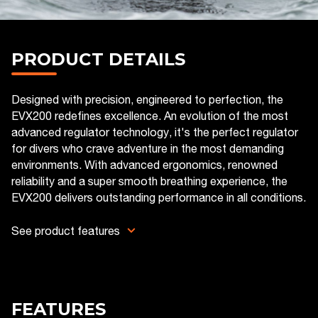
PRODUCT DETAILS
Designed with precision, engineered to perfection, the
EVX200 redefines excellence. An evolution of the most
advanced regulator technology, it's the perfect regulator
for divers who crave adventure in the most demanding
environments. With advanced ergonomics, renowned
reliability and a super smooth breathing experience, the
EVX200 delivers outstanding performance in all conditions.
See product features
FEATURES