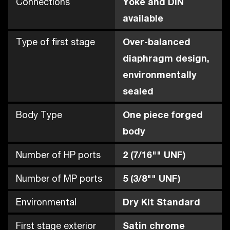
Connections
Yoke and DIN
available
Type of first stage
Over-balanced
diaphragm design,
environmentally
sealed
Body Type
One piece forged
body
Number of HP ports
2 (7/16"" UNF)
Number of MP ports
5 (3/8"" UNF)
Environmental
Dry Kit Standard
First stage exterior
Satin chrome