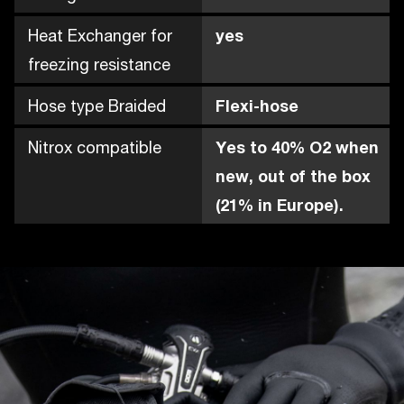
Heat Exchanger for
yes
freezing resistance
Hose type Braided
Flexi-hose
Nitrox compatible
Yes to 40% O2 when
new, out of the box
(21% in Europe).