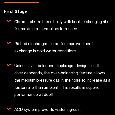
First Stage
Chrome plated brass body with heat exchanging ribs
for maximum thermal performance.
Ribbed diaphragm clamp for improved heat
exchange in cold water conditions.
Unique over-balanced diaphragm design – as the
diver descends, the over-balancing feature allows
the medium pressure gas in the hose to increase at a
faster rate than ambient. This results in superior
performance at depth.
ACD system prevents water ingress.