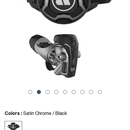
Colors :
Satin Chrome / Black