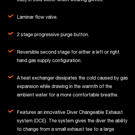
Laminar flow valve.
2 stage progressive purge button.
Reversible second stage for either a left or right
hand gas supply configuration.
A heat exchanger dissipates the cold caused by gas
expansion while drawing in the warmth of the
ambient water for a more comfortable breathe.
Features an innovative Diver Changeable Exhaust
system (DCE). The system gives the diver the ability
to change from a small exhaust tee to a large