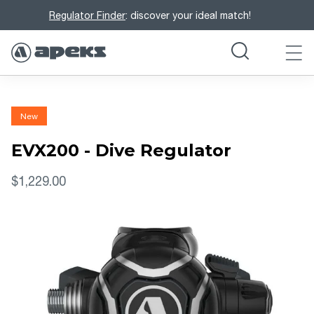
Regulator Finder
: discover your ideal match!
New
EVX200 - Dive Regulator
$1,229.00