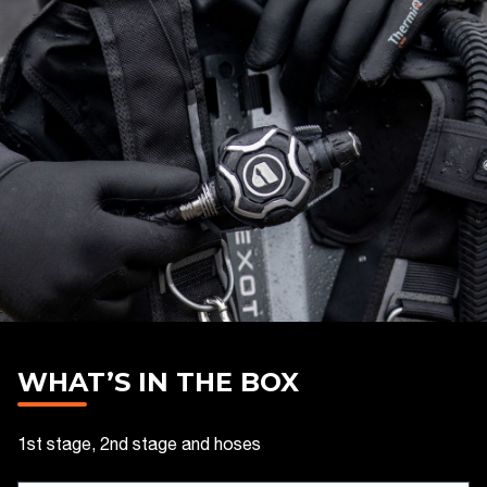
WHAT’S IN THE BOX
1st stage, 2nd stage and hoses