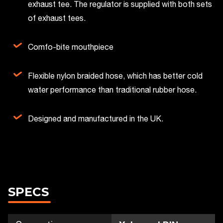
exhaust tee. The regulator is supplied with both sets
of exhaust tees.
Comfo-bite mouthpiece
Flexible nylon braided hose, which has better cold
water performance than traditional rubber hose.
Designed and manufactured in the UK.
SPECS