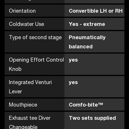
Orientation
Convertible LH or RH
Coldwater Use
Yes - extreme
Type of second stage
Pneumatically
balanced
Opening Effort Control
yes
Knob
Integrated Venturi
yes
Lever
Mouthpiece
Comfo-bite™
Exhaust tee Diver
Two sets supplied
Changeable