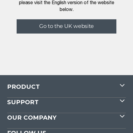
please visit the English version of the website
below.
Go to the UK website
PRODUCT
SUPPORT
OUR COMPANY
FOLLOW US