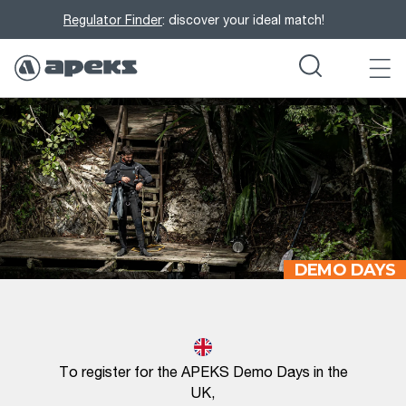
Regulator Finder
: discover your ideal match!
DEMO DAYS
To register for the APEKS Demo Days in the
UK,