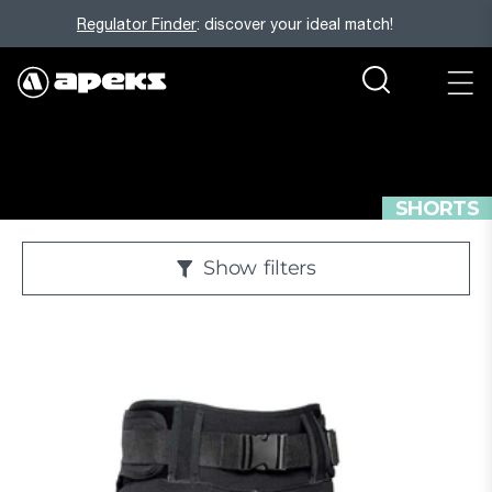
Regulator Finder
: discover your ideal match!
SHORTS
Show
filters