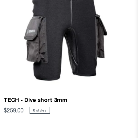
TECH - Dive short 3mm
$259.00
8 styles