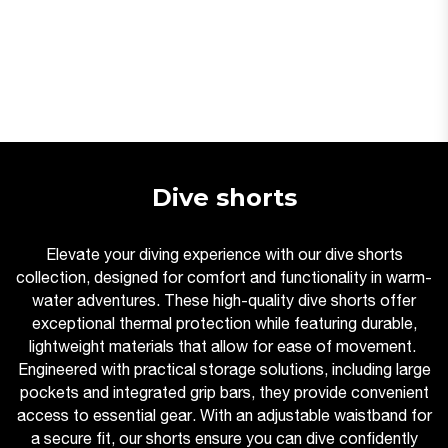
Dive shorts
Elevate your diving experience with our dive shorts
collection, designed for comfort and functionality in warm-
water adventures. These high-quality dive shorts offer
exceptional thermal protection while featuring durable,
lightweight materials that allow for ease of movement.
Engineered with practical storage solutions, including large
pockets and integrated grip bars, they provide convenient
access to essential gear. With an adjustable waistband for
a secure fit, our shorts ensure you can dive confidently