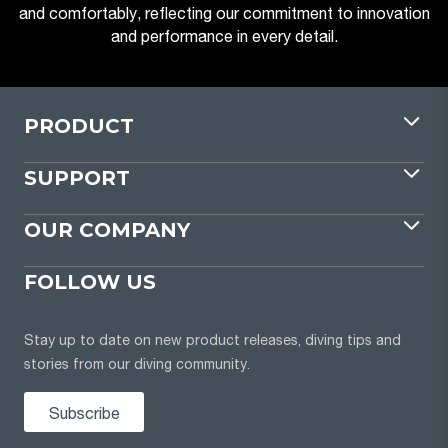
and comfortably, reflecting our commitment to innovation
and performance in every detail.
PRODUCT
SUPPORT
OUR COMPANY
FOLLOW US
Stay up to date on new product releases, diving tips and
stories from our diving community.
Subscribe