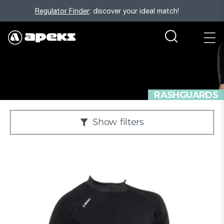
Regulator Finder
: discover your ideal match!
RASHGUARDS
Show
filters