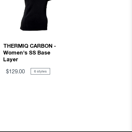
THERMIQ CARBON -
Women's SS Base
Layer
$129.00
6 styles