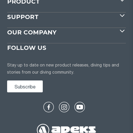
PRODUCT
SUPPORT
OUR COMPANY
FOLLOW US
Stay up to date on new product releases, diving tips and
stories from our diving community.
Subscribe