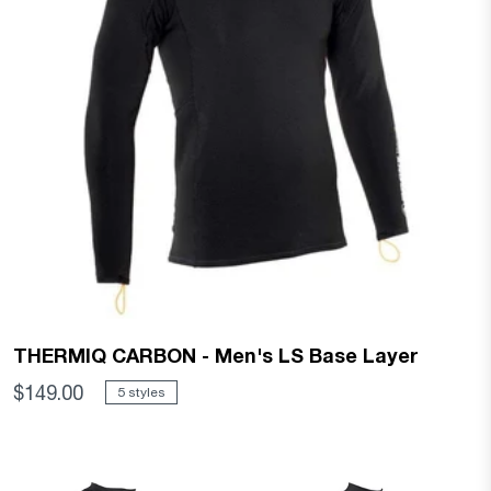
THERMIQ CARBON - Men's LS Base Layer
$149.00
5 styles