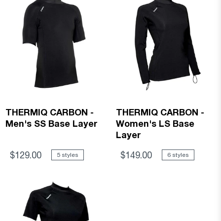
THERMIQ CARBON -
THERMIQ CARBON -
Men's SS Base Layer
Women's LS Base
Layer
$129.00
$149.00
5 styles
6 styles