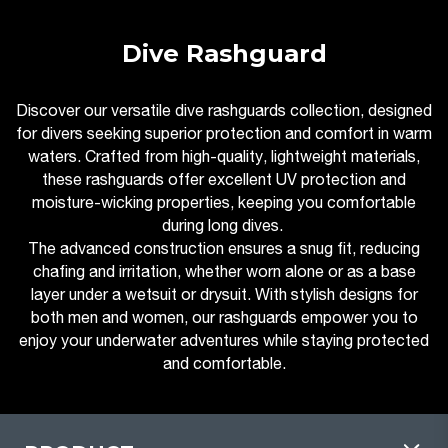
Dive Rashguard
Discover our versatile dive rashguards collection, designed
for divers seeking superior protection and comfort in warm
waters. Crafted from high-quality, lightweight materials,
these rashguards offer excellent UV protection and
moisture-wicking properties, keeping you comfortable
during long dives.
The advanced construction ensures a snug fit, reducing
chafing and irritation, whether worn alone or as a base
layer under a wetsuit or drysuit. With stylish designs for
both men and women, our rashguards empower you to
enjoy your underwater adventures while staying protected
and comfortable.