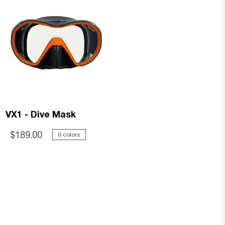
VX1 - Dive Mask
$189.00
6 colors