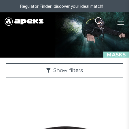
Regulator Finder
: discover your ideal match!
MASKS
Show
filters