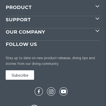
PRODUCT
SUPPORT
OUR COMPANY
FOLLOW US
Stay up to date on new product releases, diving tips and
stories from our diving community.
Subscribe