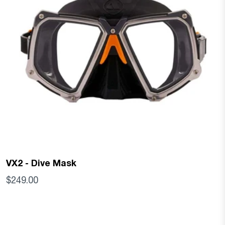
VX2 - Dive Mask
$249.00