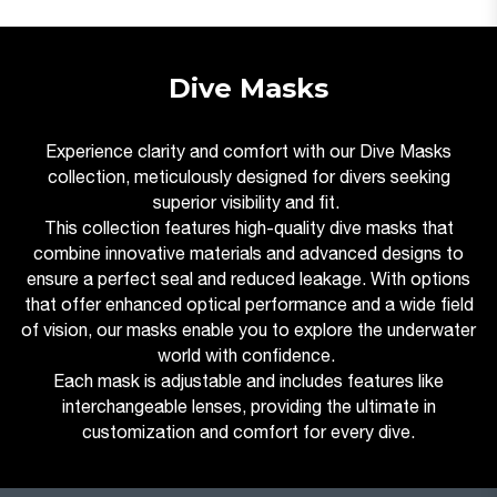
Dive Masks
Experience clarity and comfort with our Dive Masks
collection, meticulously designed for divers seeking
superior visibility and fit.
This collection features high-quality dive masks that
combine innovative materials and advanced designs to
ensure a perfect seal and reduced leakage. With options
that offer enhanced optical performance and a wide field
of vision, our masks enable you to explore the underwater
world with confidence.
Each mask is adjustable and includes features like
interchangeable lenses, providing the ultimate in
customization and comfort for every dive.