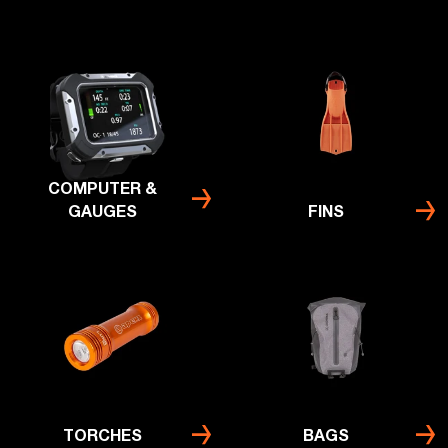
COMPUTER &
GAUGES
FINS
TORCHES
BAGS