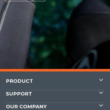
PRODUCT
SUPPORT
OUR COMPANY