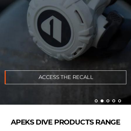
ACCESS THE RECALL
APEKS DIVE PRODUCTS RANGE