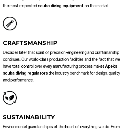
the most respected
scuba diving equipment
on the market.
CRAFTSMANSHIP
Decades later that spirit of precision-engineering and craftsmanship
continues. Our world-class production facilities and the fact that we
have total control over every manufacturing process makes
Apeks
scuba diving regulators
the industry benchmark for design, quality
and performance.
SUSTAINABILITY
Environmental guardianship is at the heart of everything we do. From