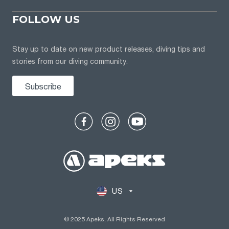
FOLLOW US
Stay up to date on new product releases, diving tips and
stories from our diving community.
Subscribe
US
© 2025 Apeks, All Rights Reserved