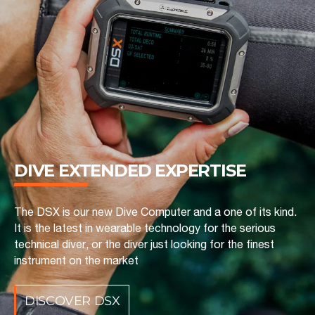
DIVE EXTENDED ‎EXPERTISE
The DSX is our new Dive Computer and a one of its kind.
It is the latest in wearable technology for the serious
technical diver, or the diver just looking for the finest
instrument on the market
DISCOVER DSX