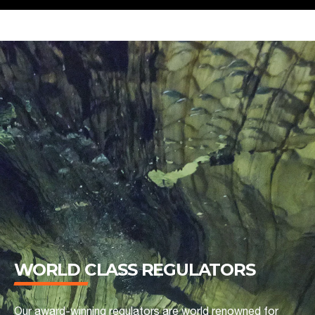
WORLD CLASS REGULATORS
Our award-winning regulators are world renowned for