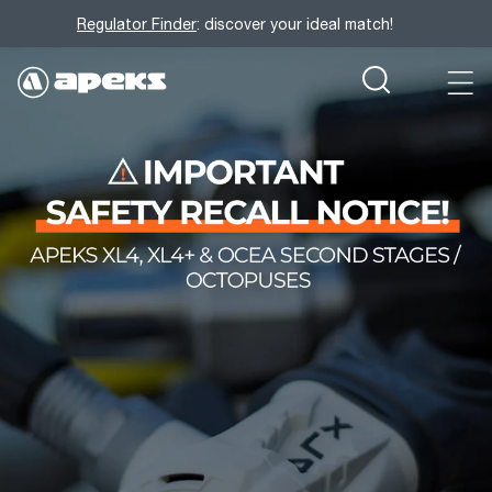
Regulator Finder
: discover your ideal match!