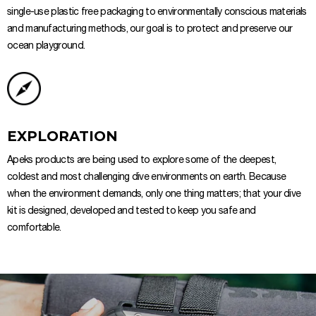
single-use plastic free packaging to environmentally conscious materials
and manufacturing methods, our goal is to protect and preserve our
ocean playground.
EXPLORATION
Apeks products are being used to explore some of the deepest,
coldest and most challenging dive environments on earth. Because
when the environment demands, only one thing matters; that your dive
kit is designed, developed and tested to keep you safe and
comfortable.