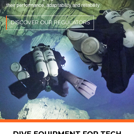
their performance, adaptability and reliability
DISCOVER OUR REGULATORS
DIVE EQUIPMENT FOR TECH