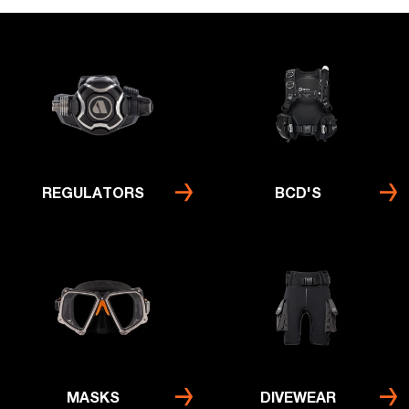
REGULATORS
BCD'S
MASKS
DIVEWEAR