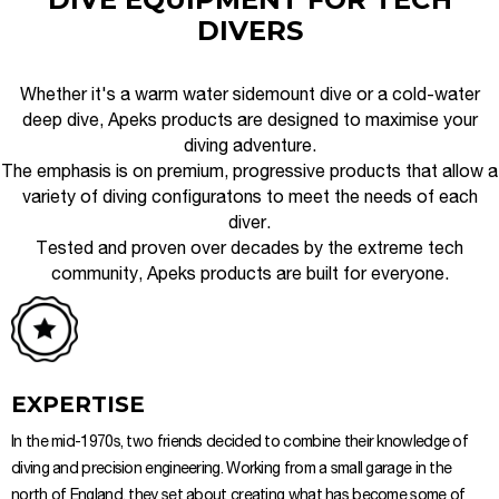
DIVERS
Whether it's a warm water sidemount dive or a cold-water
deep dive, Apeks products are designed to maximise your
diving adventure.
The emphasis is on premium, progressive products that allow a
variety of diving configuratons to meet the needs of each
diver.
Tested and proven over decades by the extreme tech
community, Apeks products are built for everyone.
EXPERTISE
In the mid-1970s, two friends decided to combine their knowledge of
diving and precision engineering. Working from a small garage in the
north of England, they set about creating what has become some of