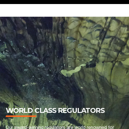
WORLD CLASS REGULATORS
Our award-winning regulators are world renowned for