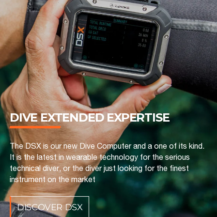
DIVE EXTENDED ‎EXPERTISE
The DSX is our new Dive Computer and a one of its kind.
It is the latest in wearable technology for the serious
technical diver, or the diver just looking for the finest
instrument on the market
DISCOVER DSX