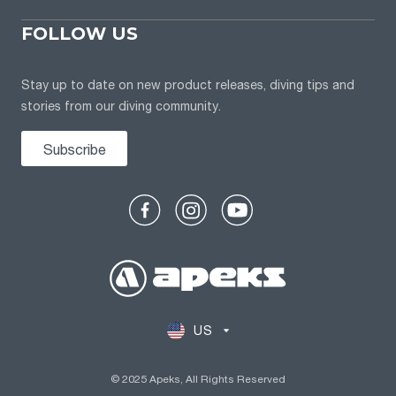
FOLLOW US
Stay up to date on new product releases, diving tips and
stories from our diving community.
Subscribe
US
© 2025 Apeks, All Rights Reserved