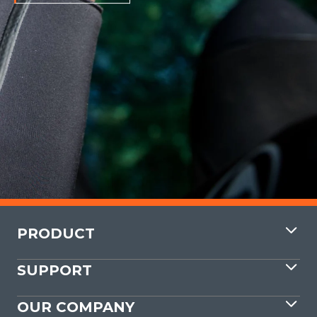
PRODUCT
SUPPORT
OUR COMPANY