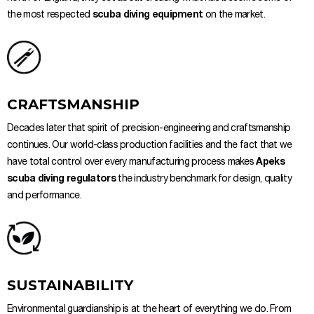
the most respected
scuba diving equipment
on the market.
CRAFTSMANSHIP
Decades later that spirit of precision-engineering and craftsmanship
continues. Our world-class production facilities and the fact that we
have total control over every manufacturing process makes
Apeks
scuba diving regulators
the industry benchmark for design, quality
and performance.
SUSTAINABILITY
Environmental guardianship is at the heart of everything we do. From