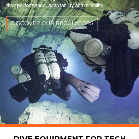
their performance, adaptability and reliability
DISCOVER OUR REGULATORS
DIVE EQUIPMENT FOR TECH