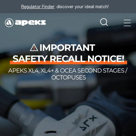
Regulator Finder
: discover your ideal match!