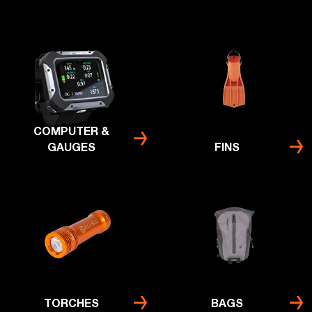
COMPUTER &
GAUGES
FINS
TORCHES
BAGS