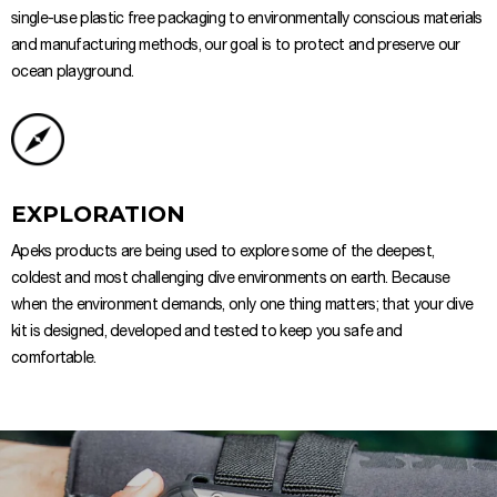
single-use plastic free packaging to environmentally conscious materials
and manufacturing methods, our goal is to protect and preserve our
ocean playground.
EXPLORATION
Apeks products are being used to explore some of the deepest,
coldest and most challenging dive environments on earth. Because
when the environment demands, only one thing matters; that your dive
kit is designed, developed and tested to keep you safe and
comfortable.