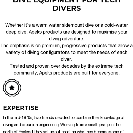
DIVERS
Whether it's a warm water sidemount dive or a cold-water
deep dive, Apeks products are designed to maximise your
diving adventure.
The emphasis is on premium, progressive products that allow a
variety of diving configuratons to meet the needs of each
diver.
Tested and proven over decades by the extreme tech
community, Apeks products are built for everyone.
EXPERTISE
In the mid-1970s, two friends decided to combine their knowledge of
diving and precision engineering. Working from a small garage in the
north of England, they set about creating what has become some of