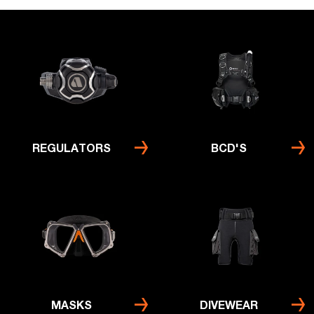
REGULATORS
BCD'S
MASKS
DIVEWEAR