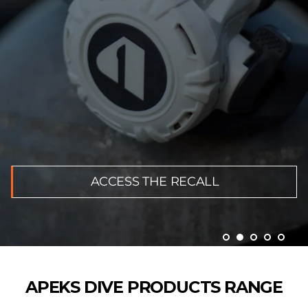
ACCESS THE RECALL
APEKS DIVE PRODUCTS RANGE