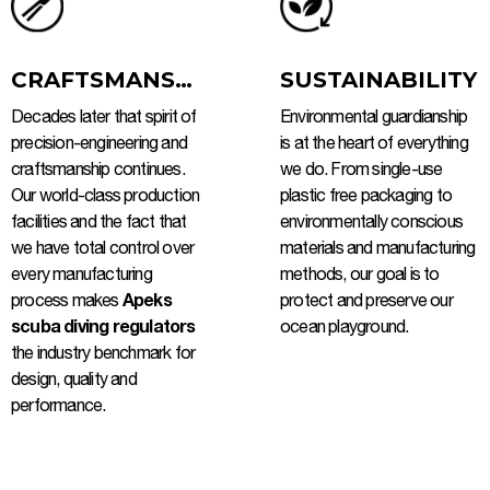
CRAFTSMANSHIP
SUSTAINABILITY
Decades later that spirit of
Environmental guardianship
precision-engineering and
is at the heart of everything
craftsmanship continues.
we do. From single-use
Our world-class production
plastic free packaging to
facilities and the fact that
environmentally conscious
we have total control over
materials and manufacturing
every manufacturing
methods, our goal is to
process makes
Apeks
protect and preserve our
scuba diving regulators
ocean playground.
the industry benchmark for
design, quality and
performance.