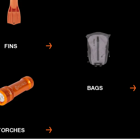
FINS
BAGS
TORCHES