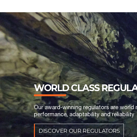
WORLD CLASS REGUL
Our award-winning regulators are world 
performance, adaptability and reliability
DISCOVER OUR REGULATORS