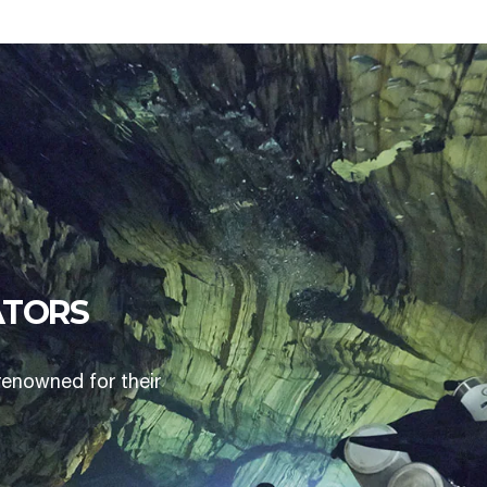
ATORS
renowned for their