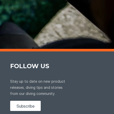
FOLLOW US
Stay up to date on new product
releases, diving tips and stories
from our diving community.
Subscribe