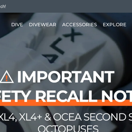
tch!
DIVE
DIVEWEAR
ACCESSORIES
EXPLORE