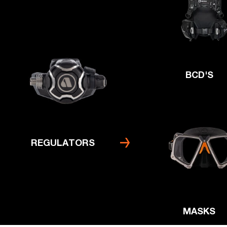
BCD'S
REGULATORS
MASKS