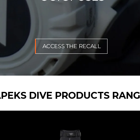
ACCESS THE RECALL
PEKS DIVE PRODUCTS RAN