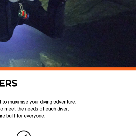
VERS
 to maximise your diving adventure.
to meet the needs of each diver.
 built for everyone.