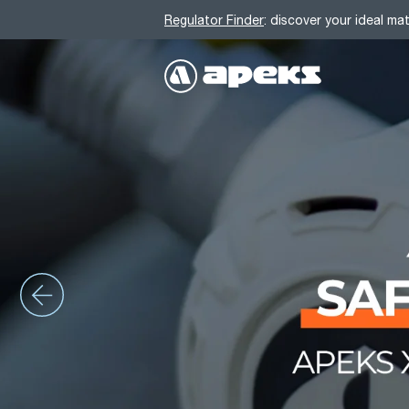
Regulator Finder
: discover your ideal ma