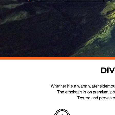
DIV
Whether it's a warm water sidemoun
The emphasis is on premium, pro
Tested and proven o