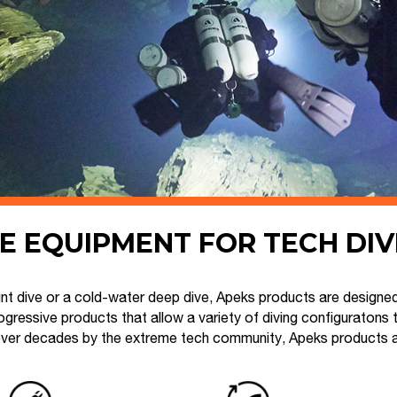
E EQUIPMENT FOR TECH DI
t dive or a cold-water deep dive, Apeks products are designed
gressive products that allow a variety of diving configuratons 
ver decades by the extreme tech community, Apeks products are