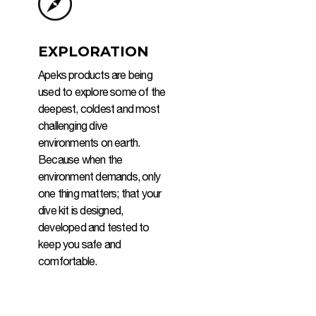
EXPLORATION
Apeks products are being
used to explore some of the
deepest, coldest and most
challenging dive
environments on earth.
Because when the
environment demands, only
one thing matters; that your
dive kit is designed,
developed and tested to
keep you safe and
comfortable.