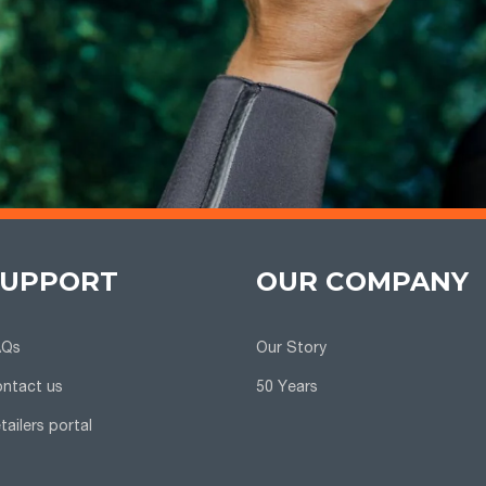
SUPPORT
OUR COMPANY
AQs
Our Story
ntact us
50 Years
tailers portal