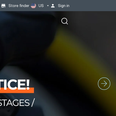
Store finder
US
Sign in