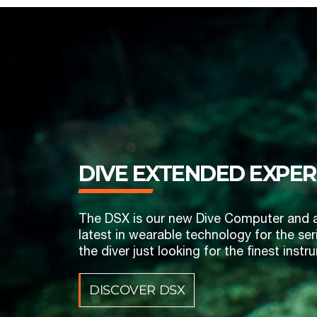
DIVE EXTENDED ‎EXPER
The DSX is our new Dive Computer and a on
latest in wearable technology for the seri
the diver just looking for the finest ins
DISCOVER DSX