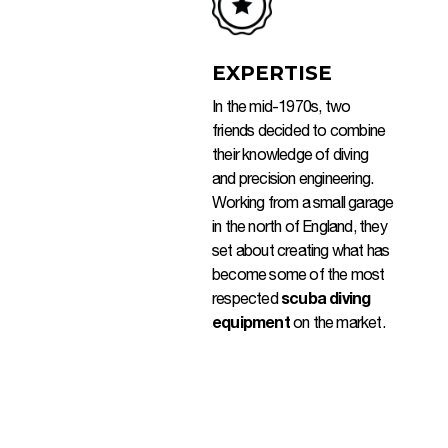
EXPERTISE
In the mid-1970s, two
friends decided to combine
their knowledge of diving
and precision engineering.
Working from a small garage
in the north of England, they
set about creating what has
become some of the most
respected
scuba diving
equipment
on the market.