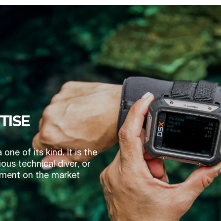
TISE
e of its kind. It is the
ous technical diver, or
trument on the market