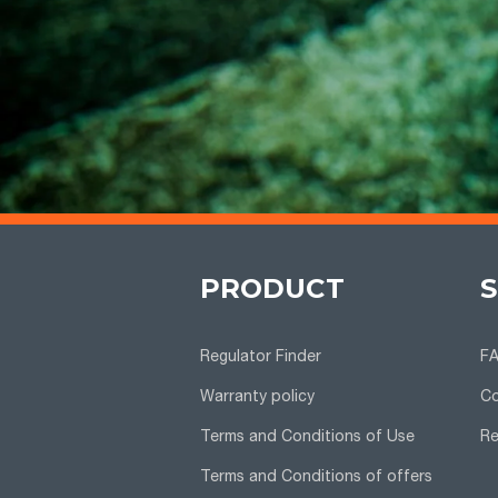
PRODUCT
Regulator Finder
F
Warranty policy
Co
Terms and Conditions of Use
Re
Terms and Conditions of offers