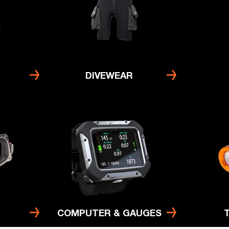
DIVEWEAR
COMPUTER & GAUGES