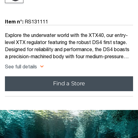
Item n°:
RS131111
Explore the underwater world with the XTX40, our entry-
level XTX regulator featuring the robust DS4 first stage.
Designed for reliability and performance, the DS4 boasts
a precision-machined body with four medium-pressure
ports and one high-pressure port.
See full details
Find a Store