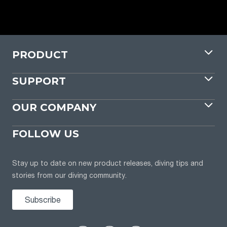
PRODUCT
SUPPORT
OUR COMPANY
FOLLOW US
Stay up to date on new product releases, diving tips and
stories from our diving community.
Subscribe