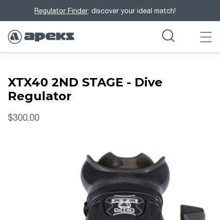
Regulator Finder
: discover your ideal match!
XTX40 2ND STAGE - Dive
Regulator
$300.00