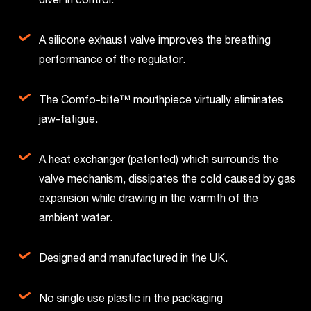
A silicone exhaust valve improves the breathing
performance of the regulator.
The Comfo-bite™ mouthpiece virtually eliminates
jaw-fatigue.
A heat exchanger (patented) which surrounds the
valve mechanism, dissipates the cold caused by gas
expansion while drawing in the warmth of the
ambient water.
Designed and manufactured in the UK.
No single use plastic in the packaging