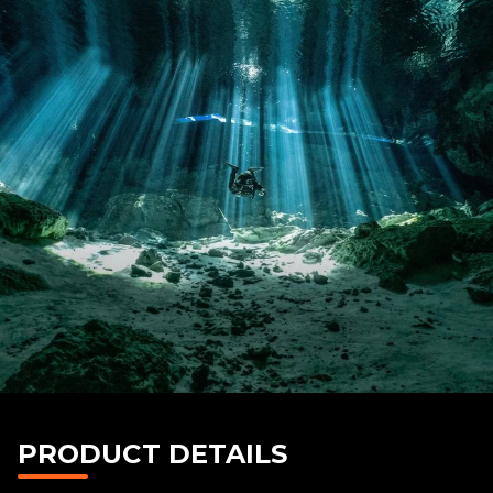
PRODUCT DETAILS