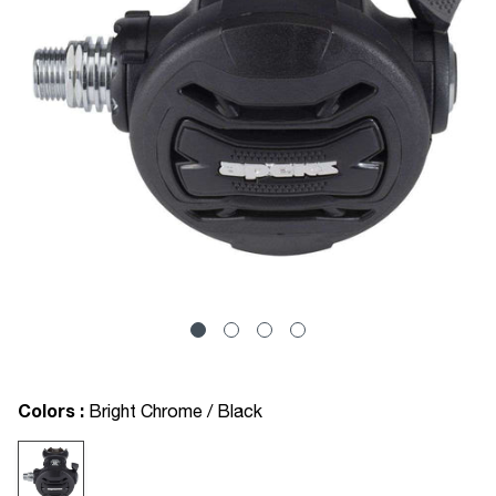
Colors :
Bright Chrome / Black