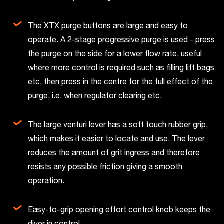
The XTX purge buttons are large and easy to
operate. A 2-stage progressive purge is used - press
the purge on the side for a lower flow rate, useful
where more control is required such as filling lift bags
etc, then press in the centre for the full effect of the
purge, i.e. when regulator clearing etc.
The large venturi lever has a soft touch rubber grip,
which makes it easier to locate and use. The lever
reduces the amount of grit ingress and therefore
resists any possible friction giving a smooth
operation.
Easy-to-grip opening effort control knob keeps the
diver in control.