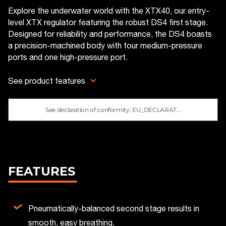
Explore the underwater world with the XTX40, our entry-
level XTX regulator featuring the robust DS4 first stage.
Designed for reliability and performance, the DS4 boasts
a precision-machined body with four medium-pressure
ports and one high-pressure port.
See product features
See declaration of conformity: EU_DECLARAT...
FEATURES
Pneumatically-balanced second stage results in
smooth, easy breathing.