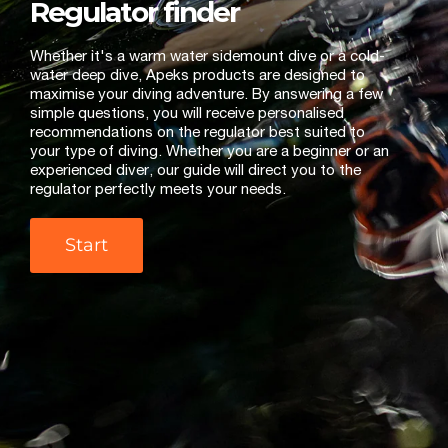
Regulator finder
Whether it's a warm water sidemount dive or a cold-
water deep dive, Apeks products are designed to
maximise your diving adventure. By answering a few
simple questions, you will receive personalised
recommendations on the regulator best suited to
your type of diving. Whether you are a beginner or an
experienced diver, our guide will direct you to the
regulator perfectly meets your needs.
Start